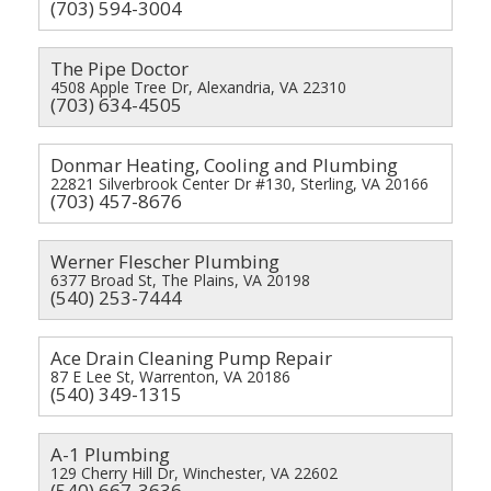
(703) 594-3004
The Pipe Doctor
4508 Apple Tree Dr, Alexandria, VA 22310
(703) 634-4505
Donmar Heating, Cooling and Plumbing
22821 Silverbrook Center Dr #130, Sterling, VA 20166
(703) 457-8676
Werner Flescher Plumbing
6377 Broad St, The Plains, VA 20198
(540) 253-7444
Ace Drain Cleaning Pump Repair
87 E Lee St, Warrenton, VA 20186
(540) 349-1315
A-1 Plumbing
129 Cherry Hill Dr, Winchester, VA 22602
(540) 667-3636