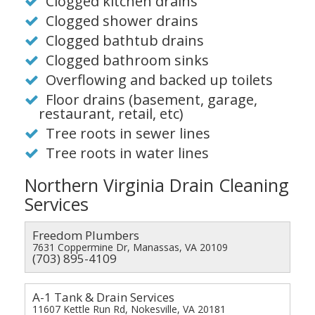
Clogged kitchen drains
Clogged shower drains
Clogged bathtub drains
Clogged bathroom sinks
Overflowing and backed up toilets
Floor drains (basement, garage,
restaurant, retail, etc)
Tree roots in sewer lines
Tree roots in water lines
Northern Virginia Drain Cleaning
Services
Freedom Plumbers
7631 Coppermine Dr, Manassas, VA 20109
(703) 895-4109
A-1 Tank & Drain Services
11607 Kettle Run Rd, Nokesville, VA 20181