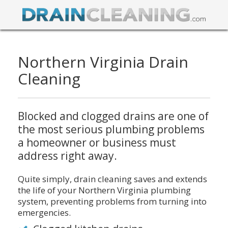
Northern Virginia Drain
Cleaning
Blocked and clogged drains are one of
the most serious plumbing problems
a homeowner or business must
address right away.
Quite simply, drain cleaning saves and extends
the life of your Northern Virginia plumbing
system, preventing problems from turning into
emergencies.