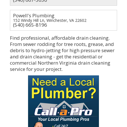
Powell's Plumbing
152 Windy Hill Ln, Winchester, VA 22602
(540) 665-8196
Find professional, affordable drain cleaning.
From sewer rodding for tree roots, grease, and
debris to hydro-jetting for high pressure sewer
and drain cleaning - get the residential or
commercial Northern Virginia drain cleaning
service for your project.