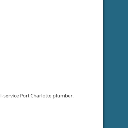
ll-service Port Charlotte plumber.