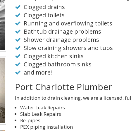
Clogged drains
Clogged toilets
Running and overflowing toilets
Bathtub drainage problems
Shower drainage problems
Slow draining showers and tubs
Clogged kitchen sinks
Clogged bathroom sinks
and more!
Port Charlotte Plumber
In addition to drain cleaning, we are a licensed, fu
Water Leak Repairs
Slab Leak Repairs
Re-pipes
PEX piping installation