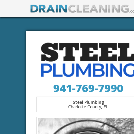
941-769-7990
Steel Plumbing
Charlotte County, FL