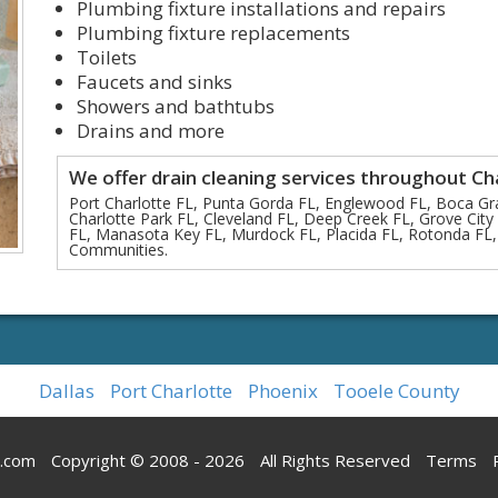
Plumbing fixture installations and repairs
Plumbing fixture replacements
Toilets
Faucets and sinks
Showers and bathtubs
Drains and more
We offer drain cleaning services throughout Ch
Port Charlotte FL, Punta Gorda FL, Englewood FL, Boca Gr
Charlotte Park FL, Cleveland FL, Deep Creek FL, Grove City F
FL, Manasota Key FL, Murdock FL, Placida FL, Rotonda FL,
Communities.
Dallas
Port Charlotte
Phoenix
Tooele County
g.com
Copyright © 2008 - 2026
All Rights Reserved
Terms