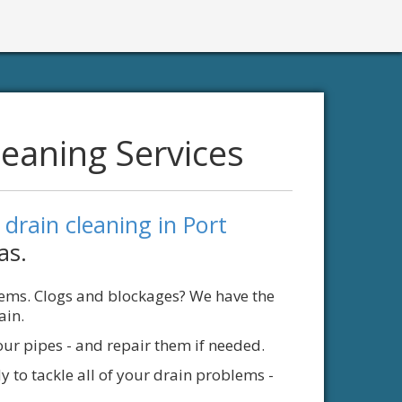
leaning Services
l
drain cleaning in Port
as.
lems. Clogs and blockages? We have the
ain.
our pipes - and repair them if needed.
y to tackle all of your drain problems -