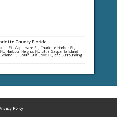
arlotte County Florida
ande FL, Cape Haze FL, Charlotte Harbor FL,
L, Harbour Heights FL, Little Gasparilla Island
 Solana FL, South Gulf Cove FL, and Surrounding
Privacy Policy