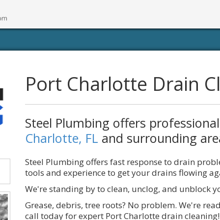
Port Charlotte Drain C
Steel Plumbing offers professiona
Charlotte, FL
and surrounding are
Steel Plumbing offers fast response to drain prob
tools and experience to get your drains flowing ag
We're standing by to clean, unclog, and unblock y
Grease, debris, tree roots? No problem. We're read
call today for expert Port Charlotte drain cleaning!