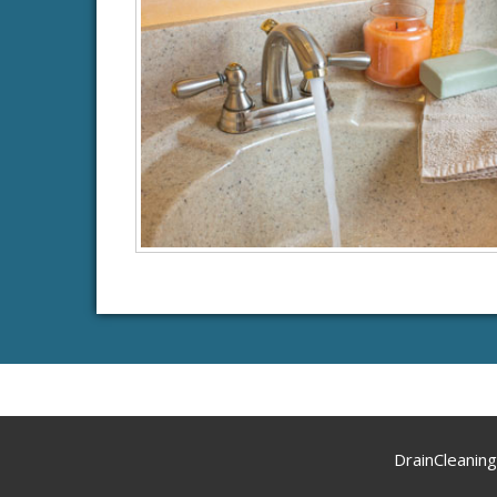
DrainCleanin